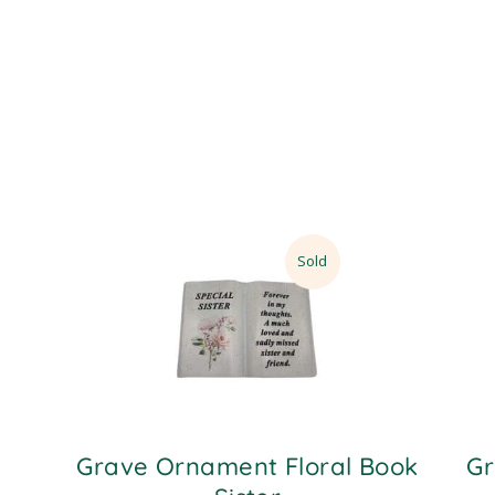
Sold
Grave Ornament Floral Book
Gr