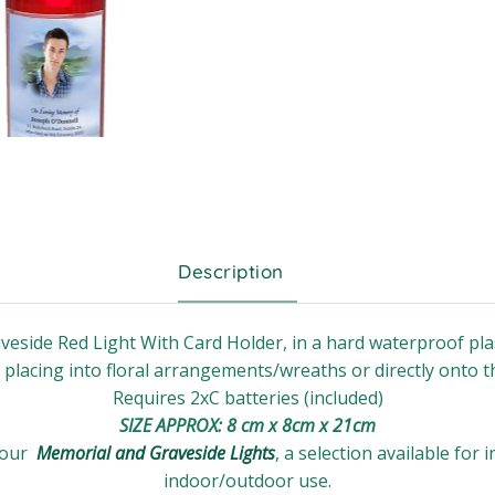
Description
veside Red Light With Card Holder, in a hard waterproof plas
r placing into floral arrangements/wreaths or directly onto t
Requires 2xC batteries (included)
SIZE APPROX: 8 cm x 8cm x 21cm
 our
Memorial and Graveside Lights
, a selection available for 
indoor/outdoor use.