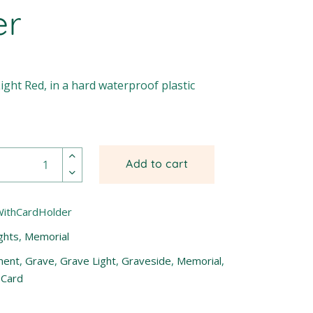
er
ight Red, in a hard waterproof plastic
Add to cart
WithCardHolder
ghts
,
Memorial
ment
,
Grave
,
Grave Light
,
Graveside
,
Memorial
,
 Card