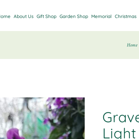
Home
About Us
Gift Shop
Garden Shop
Memorial
Christmas
Home
Grav
Light