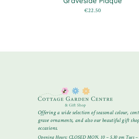
Graveside Plaque
€
22.50
Offering a wide selection of seasonal colour, cont
grave ornaments, and also our beautiful gift shop 
occasions.
Opening Hours: CLOSED MON, 10 – 5.30 pm Tues – S