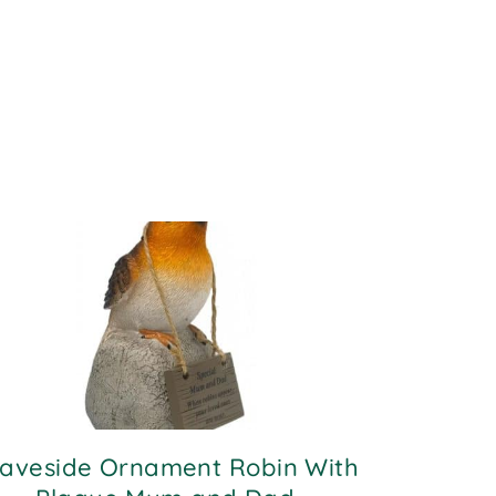
aveside Ornament Robin With