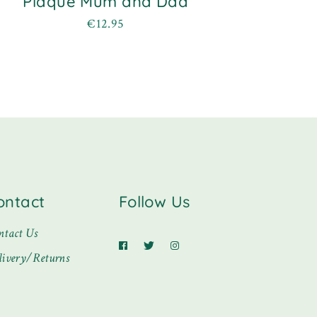
Plaque Mum and Dad
€
12.95
ontact
Follow Us
ntact Us
livery/Returns