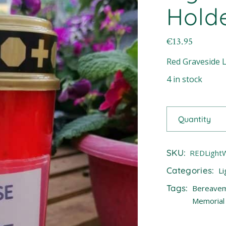
Hold
€
13.95
Red Graveside L
4 in stock
Quantity
SKU:
REDLight
Categories:
Li
Tags:
Bereave
Memorial