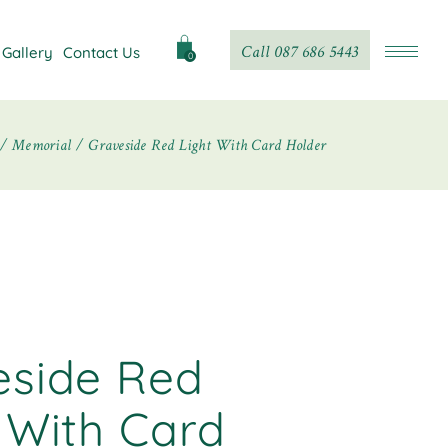
Call 087 686 5443
Gallery
Contact Us
0
Memorial
Graveside Red Light With Card Holder
eside Red
 With Card