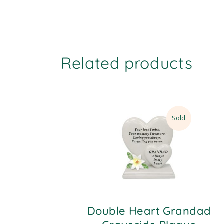
Related products
Sold
Double Heart Grandad