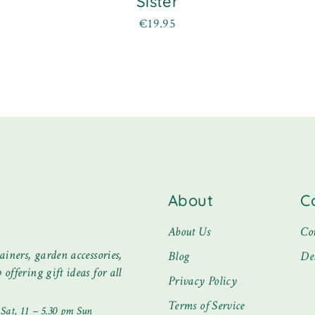
Sister
€
19.95
About
C
About Us
Co
ainers, garden accessories,
Blog
De
offering gift ideas for all
Privacy Policy
Terms of Service
at, 11 – 5.30 pm Sun