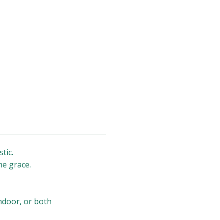
tic.
he grace.
indoor, or both