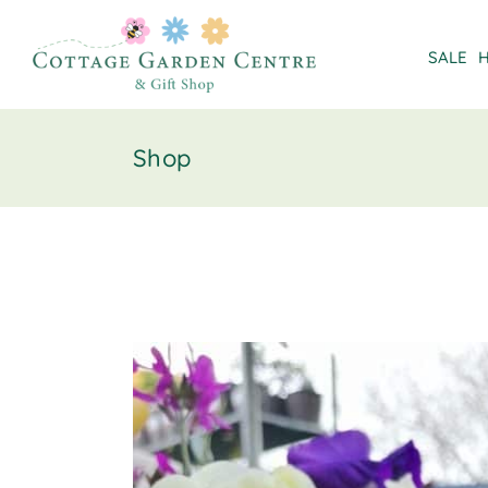
SALE
Shop