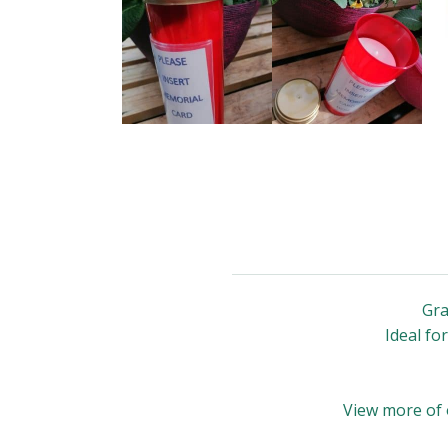
Gra
Ideal fo
View more of