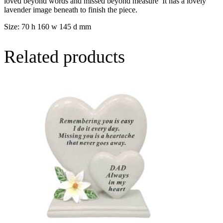
loved beyond words and missed beyond measure’ It has a lovely
lavender image beneath to finish the piece.
Size: 70 h 160 w 145 d mm
Related products