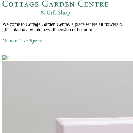
Welcome to Cottage Garden Centre, a place where all flowers &
gifts take on a whole new dimension of beautiful.
Owner, Lisa Byrne