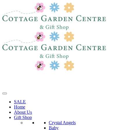
SALE
Home
About Us
Gift Shop
Crystal Angels
Baby