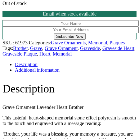
Out of stock
Email when stock available
Subscribe Now
SKU:
61973
Categories:
Grave Ornaments
,
Memorial
,
Plaques
Tags:
Brother
,
Grave
,
Grave Ornament
,
Graveside
,
Graveside Heart
,
Graveside Plaque
,
Heart
,
Memorial
Description
Additional information
Description
Grave Ornament Lavender Heart Brother
This tasteful, heart-shaped memorial stone effect polyresin is smooth
to the touch and engraved with a message reading:
‘Brother, your life was a blessing, your memory a treasure, you are