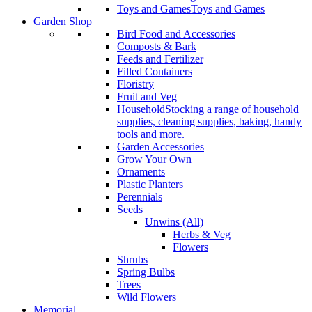
Toys and Games
Toys and Games
Garden Shop
Bird Food and Accessories
Composts & Bark
Feeds and Fertilizer
Filled Containers
Floristry
Fruit and Veg
Household
Stocking a range of household
supplies, cleaning supplies, baking, handy
tools and more.
Garden Accessories
Grow Your Own
Ornaments
Plastic Planters
Perennials
Seeds
Unwins (All)
Herbs & Veg
Flowers
Shrubs
Spring Bulbs
Trees
Wild Flowers
Memorial