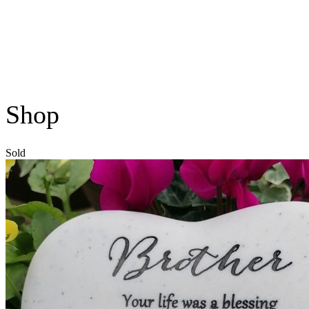
Shop
Sold