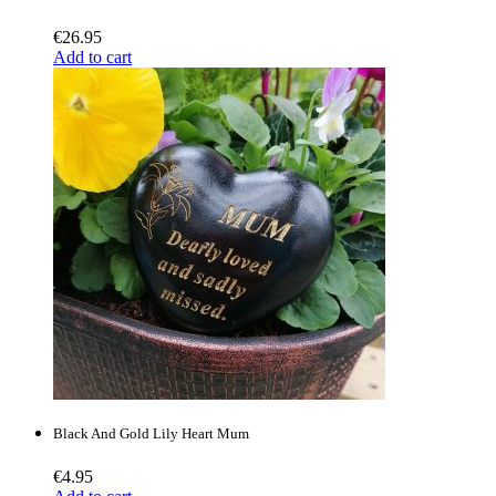
€
26.95
Add to cart
Black And Gold Lily Heart Mum
€
4.95