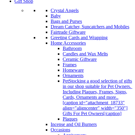
Gift Shop
Crystal Angels
Baby
Bags and Purses
Dream Catcher, Suncatchers and Mobiles
Fairtrade Giftware
Greeting Cards and Wrapping
Home Accessories
Bathroom
Candles and Wax Melts
Ceramic Giftware
Frames
Homeware
Ornaments
Pet
Stocking a good selection of gifts
in our shop suitable for Pet Owners.
Including Plaques, Frames, Signs,
Cards, Ornaments and more..
[caption id="attachment_18733"
align="aligncenter" width="350"]
Gifts For Pet Owners[/caption]
Plaques
Incense and Oil Burners
Occasions