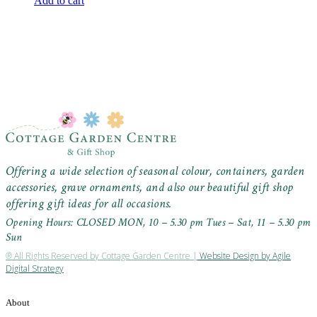
Add to cart
Offering a wide selection of seasonal colour, containers, garden
accessories, grave ornaments, and also our beautiful gift shop
offering gift ideas for all occasions.
Opening Hours: CLOSED MON, 10 – 5.30 pm Tues – Sat, 11 – 5.30 pm
Sun
® All Rights Reserved by Cottage Garden Centre |
Website Design by Agile
Digital Strategy
About