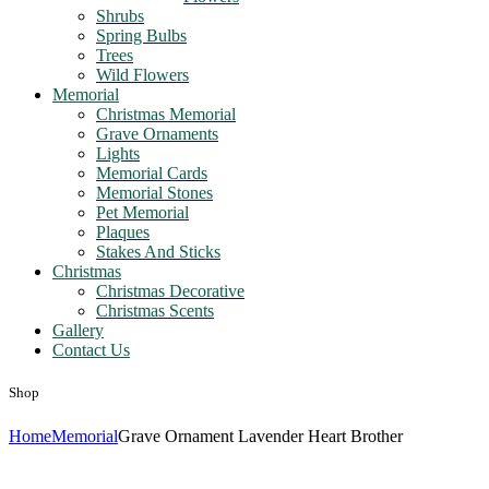
Shrubs
Spring Bulbs
Trees
Wild Flowers
Memorial
Christmas Memorial
Grave Ornaments
Lights
Memorial Cards
Memorial Stones
Pet Memorial
Plaques
Stakes And Sticks
Christmas
Christmas Decorative
Christmas Scents
Gallery
Contact Us
Shop
Home
Memorial
Grave Ornament Lavender Heart Brother