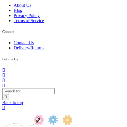
About Us
Blog
Privacy Policy
Terms of Service
Contact
Contact Us
Delivery/Returns
Follow Us
Back to top