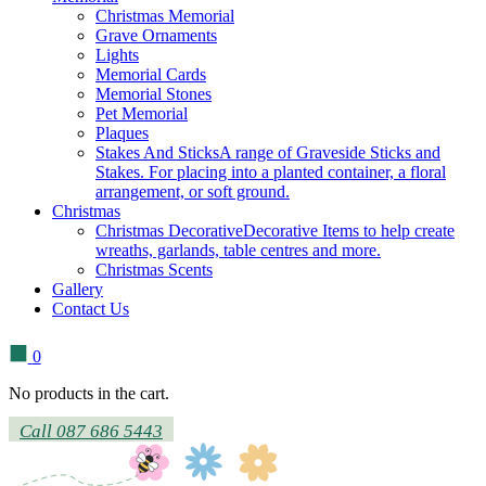
Christmas Memorial
Grave Ornaments
Lights
Memorial Cards
Memorial Stones
Pet Memorial
Plaques
Stakes And Sticks
A range of Graveside Sticks and
Stakes. For placing into a planted container, a floral
arrangement, or soft ground.
Christmas
Christmas Decorative
Decorative Items to help create
wreaths, garlands, table centres and more.
Christmas Scents
Gallery
Contact Us
0
No products in the cart.
Call 087 686 5443