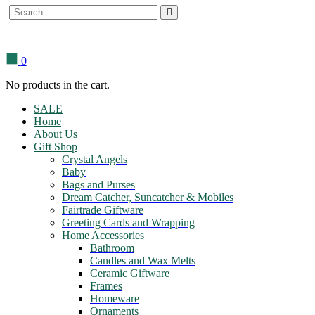
Search
for:
0
No products in the cart.
SALE
Home
About Us
Gift Shop
Crystal Angels
Baby
Bags and Purses
Dream Catcher, Suncatcher & Mobiles
Fairtrade Giftware
Greeting Cards and Wrapping
Home Accessories
Bathroom
Candles and Wax Melts
Ceramic Giftware
Frames
Homeware
Ornaments