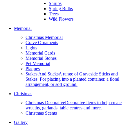
Shrubs
Spring Bulbs
Trees
Wild Flowers
Memorial
Christmas Memorial
Grave Ornaments
Lights
Memorial Cards
Memorial Stones
Pet Memorial
Plaques
Stakes And Sticks
A range of Graveside Sticks and
Stakes. For placing into a planted container, a floral
arrangement, or soft ground.
Christmas
Christmas Decorative
Decorative Items to help create
wreaths, garlands, table centres and more.
Christmas Scents
Gallery