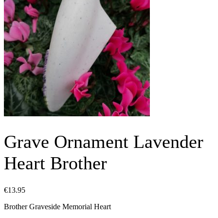
Grave Ornament Lavender
Heart Brother
€
13.95
Brother Graveside Memorial Heart