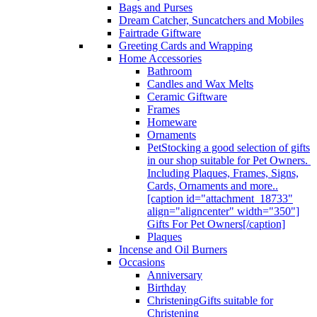
Bags and Purses
Dream Catcher, Suncatchers and Mobiles
Fairtrade Giftware
Greeting Cards and Wrapping
Home Accessories
Bathroom
Candles and Wax Melts
Ceramic Giftware
Frames
Homeware
Ornaments
Pet
Stocking a good selection of gifts
in our shop suitable for Pet Owners.
Including Plaques, Frames, Signs,
Cards, Ornaments and more..
[caption id="attachment_18733"
align="aligncenter" width="350"]
Gifts For Pet Owners[/caption]
Plaques
Incense and Oil Burners
Occasions
Anniversary
Birthday
Christening
Gifts suitable for
Christening