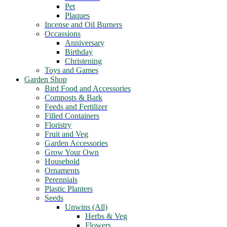
Pet
Plaques
Incense and Oil Burners
Occassions
Anniversary
Birthday
Christening
Toys and Games
Garden Shop
Bird Food and Accessories
Composts & Bark
Feeds and Fertilizer
Filled Containers
Floristry
Fruit and Veg
Garden Accessories
Grow Your Own
Household
Ornaments
Perennials
Plastic Planters
Seeds
Unwins (All)
Herbs & Veg
Flowers