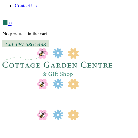
Contact Us
0
No products in the cart.
Call 087 686 5443