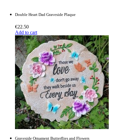
Double Heart Dad Graveside Plaque
€
22.50
Add to cart
Graveside Ornament Butterflies and Flowers