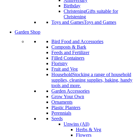
Anniversary
Birthday
Christening
Gifts suitable for
Christening
Toys and Games
Toys and Games
Garden Shop
Bird Food and Accessories
Composts & Bark
Feeds and Fertilizer
Filled Containers
Floristry
Fruit and Veg
Household
Stocking a range of household
supplies, cleaning supplies, baking, handy
tools and more.
Garden Accessories
Grow Your Own
Ornaments
Plastic Planters
Perennials
Seeds
Unwins (All)
Herbs & Veg
Flowers