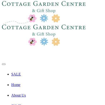
SALE
Home
About Us