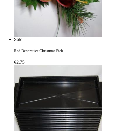
Sold
Red Decorative Christmas Pick
€
2.75