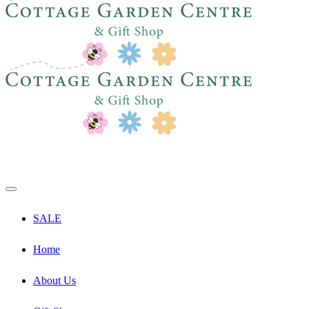
SALE
Home
About Us