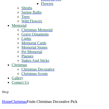
Flowers
Shrubs
Spring Bulbs
Trees
Wild Flowers
Memorial
Christmas Memorial
Grave Ornaments
Lights
Memorial Cards
Memorial Stones
Pet Memorial
Plaques
Stakes And Sticks
Christmas
Christmas Decorative
Christmas Scents
Gallery
Contact Us
Shop
Home
Christmas
Fruits Christmas Decorative Pick