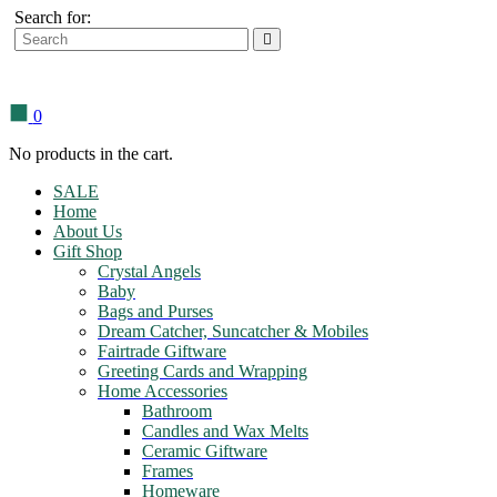
Search for:
0
No products in the cart.
SALE
Home
About Us
Gift Shop
Crystal Angels
Baby
Bags and Purses
Dream Catcher, Suncatcher & Mobiles
Fairtrade Giftware
Greeting Cards and Wrapping
Home Accessories
Bathroom
Candles and Wax Melts
Ceramic Giftware
Frames
Homeware