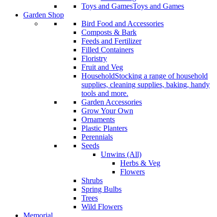
Toys and Games
Toys and Games
Garden Shop
Bird Food and Accessories
Composts & Bark
Feeds and Fertilizer
Filled Containers
Floristry
Fruit and Veg
Household
Stocking a range of household
supplies, cleaning supplies, baking, handy
tools and more.
Garden Accessories
Grow Your Own
Ornaments
Plastic Planters
Perennials
Seeds
Unwins (All)
Herbs & Veg
Flowers
Shrubs
Spring Bulbs
Trees
Wild Flowers
Memorial