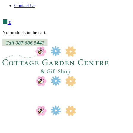
Contact Us
0
No products in the cart.
Call 087 686 5443