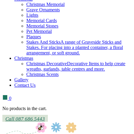
Christmas Memorial
Grave Ornaments
Lights
Memorial Cards
Memorial Stones
Pet Memorial
Plaques
Stakes And Sticks
A range of Graveside Sticks and
Stakes. For placing into a planted container, a floral
arrangement, or soft ground.
Christmas
Christmas Decorative
Decorative Items to help create
wreaths, garlands, table centres and more.
Christmas Scents
Gallery
Contact Us
0
No products in the cart.
Call 087 686 5443