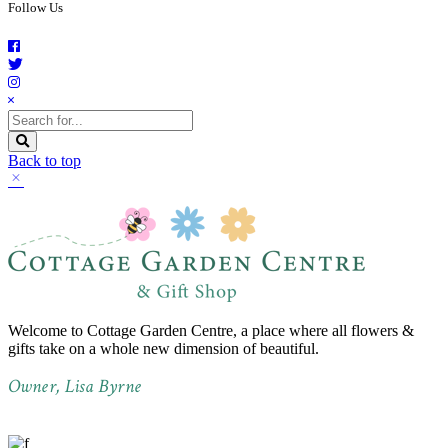
Follow Us
Back to top
Welcome to Cottage Garden Centre, a place where all flowers &
gifts take on a whole new dimension of beautiful.
Owner, Lisa Byrne