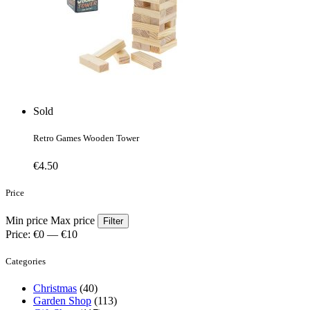
Sold
Retro Games Wooden Tower
€
4.50
Price
Min price
Max price
Filter
Price:
€0
—
€10
Categories
Christmas
(40)
Garden Shop
(113)