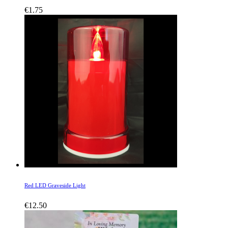
€
1.75
Red LED Graveside Light
€
12.50