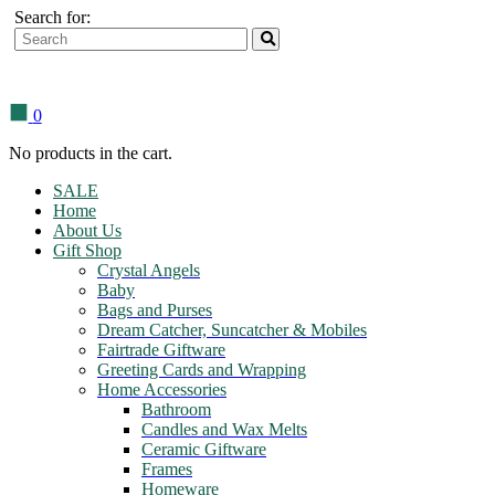
Search for:
0
No products in the cart.
SALE
Home
About Us
Gift Shop
Crystal Angels
Baby
Bags and Purses
Dream Catcher, Suncatcher & Mobiles
Fairtrade Giftware
Greeting Cards and Wrapping
Home Accessories
Bathroom
Candles and Wax Melts
Ceramic Giftware
Frames
Homeware