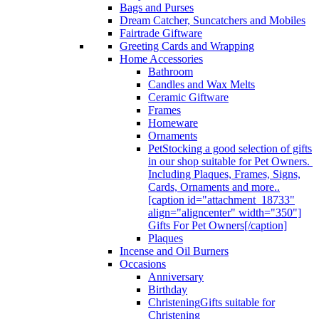
Bags and Purses
Dream Catcher, Suncatchers and Mobiles
Fairtrade Giftware
Greeting Cards and Wrapping
Home Accessories
Bathroom
Candles and Wax Melts
Ceramic Giftware
Frames
Homeware
Ornaments
Pet
Stocking a good selection of gifts
in our shop suitable for Pet Owners.
Including Plaques, Frames, Signs,
Cards, Ornaments and more..
[caption id="attachment_18733"
align="aligncenter" width="350"]
Gifts For Pet Owners[/caption]
Plaques
Incense and Oil Burners
Occasions
Anniversary
Birthday
Christening
Gifts suitable for
Christening