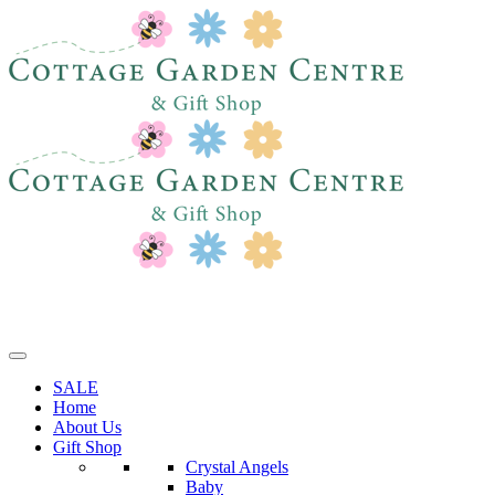
SALE
Home
About Us
Gift Shop
Crystal Angels
Baby