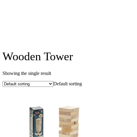
Wooden Tower
Showing the single result
Default sorting