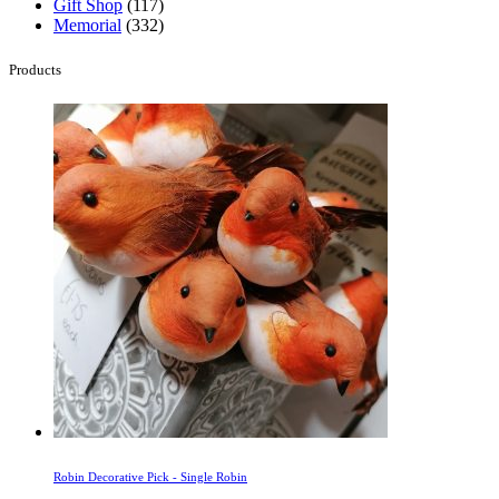
Gift Shop
(117)
Memorial
(332)
Products
Robin Decorative Pick - Single Robin