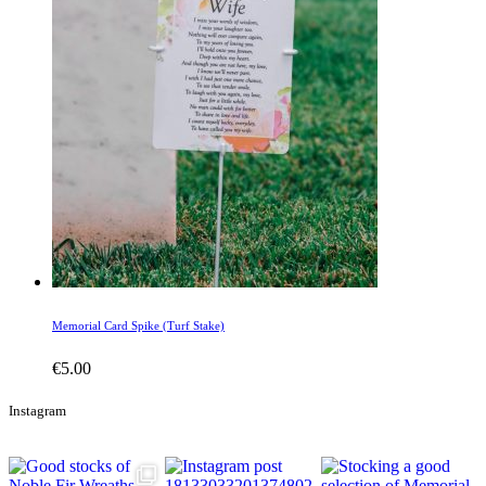
Memorial Card Spike (Turf Stake)
€
5.00
Instagram