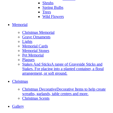
Shrubs
Spring Bulbs
Trees
Wild Flowers
Memorial
Christmas Memorial
Grave Ornaments
Lights
Memorial Cards
Memorial Stones
Pet Memorial
Plaques
Stakes And Sticks
A range of Graveside Sticks and
Stakes. For placing into a planted container, a floral
arrangement, or soft ground.
Christmas
Christmas Decorative
Decorative Items to help create
wreaths, garlands, table centres and more.
Christmas Scents
Gallery