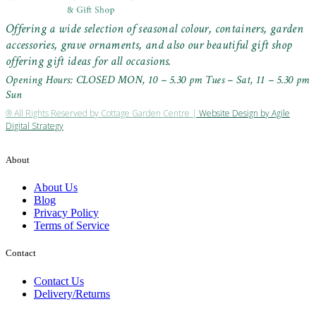
Offering a wide selection of seasonal colour, containers, garden
accessories, grave ornaments, and also our beautiful gift shop
offering gift ideas for all occasions.
Opening Hours: CLOSED MON, 10 – 5.30 pm Tues – Sat, 11 – 5.30 pm
Sun
® All Rights Reserved by Cottage Garden Centre |
Website Design by Agile
Digital Strategy
About
About Us
Blog
Privacy Policy
Terms of Service
Contact
Contact Us
Delivery/Returns