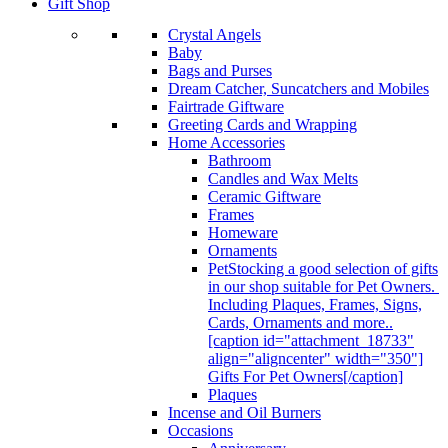
Gift Shop
Crystal Angels
Baby
Bags and Purses
Dream Catcher, Suncatchers and Mobiles
Fairtrade Giftware
Greeting Cards and Wrapping
Home Accessories
Bathroom
Candles and Wax Melts
Ceramic Giftware
Frames
Homeware
Ornaments
Pet
Stocking a good selection of gifts
in our shop suitable for Pet Owners.
Including Plaques, Frames, Signs,
Cards, Ornaments and more..
[caption id="attachment_18733"
align="aligncenter" width="350"]
Gifts For Pet Owners[/caption]
Plaques
Incense and Oil Burners
Occasions