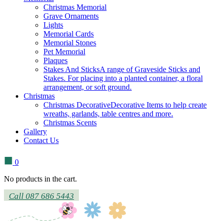
Christmas Memorial
Grave Ornaments
Lights
Memorial Cards
Memorial Stones
Pet Memorial
Plaques
Stakes And Sticks
A range of Graveside Sticks and
Stakes. For placing into a planted container, a floral
arrangement, or soft ground.
Christmas
Christmas Decorative
Decorative Items to help create
wreaths, garlands, table centres and more.
Christmas Scents
Gallery
Contact Us
0
No products in the cart.
Call 087 686 5443