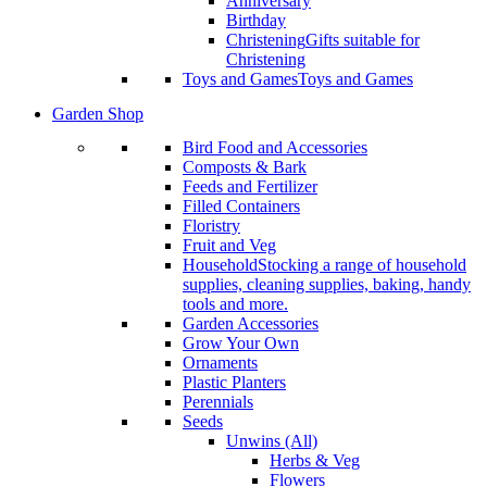
Anniversary
Birthday
Christening
Gifts suitable for
Christening
Toys and Games
Toys and Games
Garden Shop
Bird Food and Accessories
Composts & Bark
Feeds and Fertilizer
Filled Containers
Floristry
Fruit and Veg
Household
Stocking a range of household
supplies, cleaning supplies, baking, handy
tools and more.
Garden Accessories
Grow Your Own
Ornaments
Plastic Planters
Perennials
Seeds
Unwins (All)
Herbs & Veg
Flowers