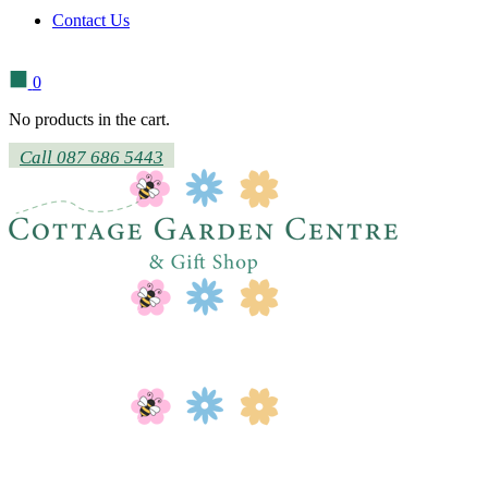
Contact Us
0
No products in the cart.
Call 087 686 5443