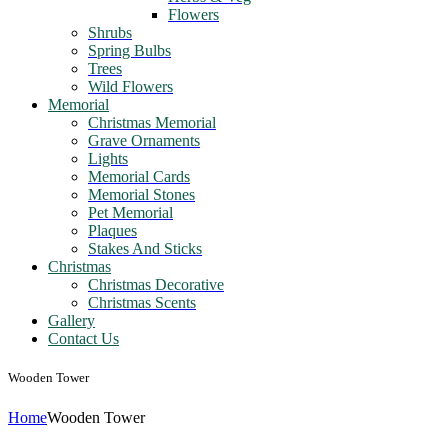
Flowers
Shrubs
Spring Bulbs
Trees
Wild Flowers
Memorial
Christmas Memorial
Grave Ornaments
Lights
Memorial Cards
Memorial Stones
Pet Memorial
Plaques
Stakes And Sticks
Christmas
Christmas Decorative
Christmas Scents
Gallery
Contact Us
Wooden Tower
Home
Wooden Tower