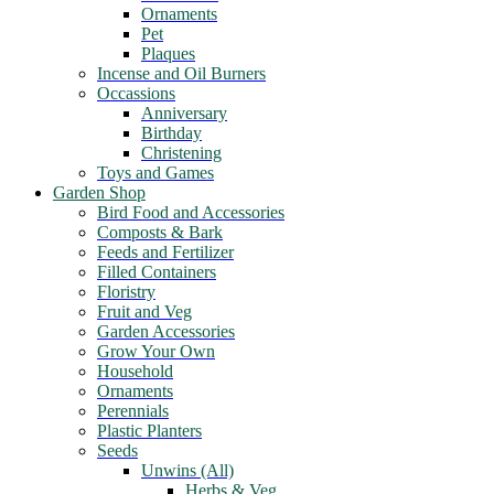
Ornaments
Pet
Plaques
Incense and Oil Burners
Occassions
Anniversary
Birthday
Christening
Toys and Games
Garden Shop
Bird Food and Accessories
Composts & Bark
Feeds and Fertilizer
Filled Containers
Floristry
Fruit and Veg
Garden Accessories
Grow Your Own
Household
Ornaments
Perennials
Plastic Planters
Seeds
Unwins (All)
Herbs & Veg