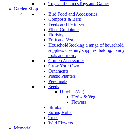
Toys and Games
Toys and Games
Garden Shop
Bird Food and Accessories
Composts & Bark
Feeds and Fertilizer
Filled Containers
Floristry
Fruit and Veg
Household
Stocking a range of household
supplies, cleaning supplies, baking, handy
tools and more.
Garden Accessories
Grow Your Own
Ornaments
Plastic Planters
Perennials
Seeds
Unwins (All)
Herbs & Veg
Flowers
Shrubs
Spring Bulbs
Trees
Wild Flowers
Memorial