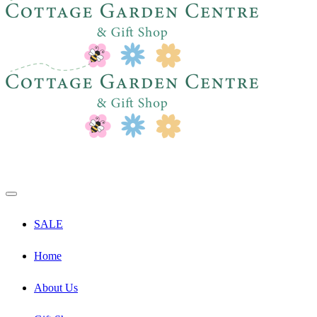
SALE
Home
About Us