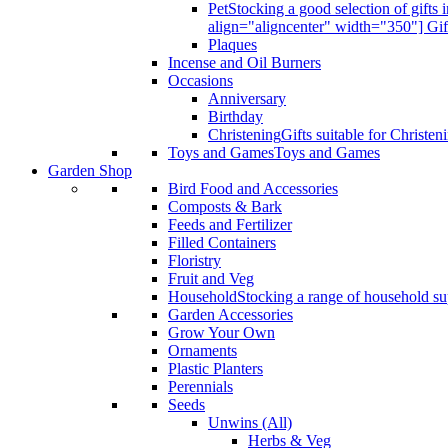
Pet
Stocking a good selection of gift
align="aligncenter" width="350"] Gif
Plaques
Incense and Oil Burners
Occasions
Anniversary
Birthday
Christening
Gifts suitable for Christen
Toys and Games
Toys and Games
Garden Shop
Bird Food and Accessories
Composts & Bark
Feeds and Fertilizer
Filled Containers
Floristry
Fruit and Veg
Household
Stocking a range of household sup
Garden Accessories
Grow Your Own
Ornaments
Plastic Planters
Perennials
Seeds
Unwins (All)
Herbs & Veg