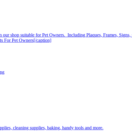
s in our shop suitable for Pet Owners. Including Plaques, Frames, Sign
ts For Pet Owners[/caption]
ing
plies, cleaning supplies, baking, handy tools and more.