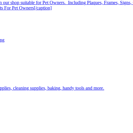
s in our shop suitable for Pet Owners. Including Plaques, Frames, Sign
ts For Pet Owners[/caption]
ing
plies, cleaning supplies, baking, handy tools and more.