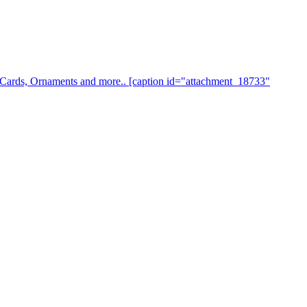
s, Cards, Ornaments and more.. [caption id="attachment_18733"