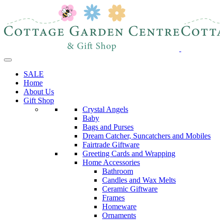
SALE
Home
About Us
Gift Shop
Crystal Angels
Baby
Bags and Purses
Dream Catcher, Suncatchers and Mobiles
Fairtrade Giftware
Greeting Cards and Wrapping
Home Accessories
Bathroom
Candles and Wax Melts
Ceramic Giftware
Frames
Homeware
Ornaments