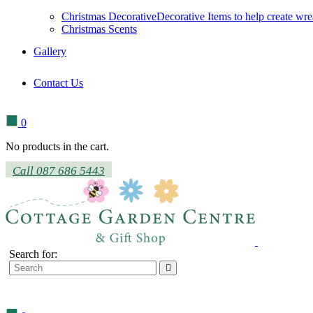
Christmas Decorative
Decorative Items to help create wre
Christmas Scents
Gallery
Contact Us
0
No products in the cart.
Call 087 686 5443
Search for: