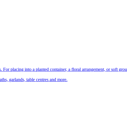
 For placing into a planted container, a floral arrangement, or soft gro
aths, garlands, table centres and more.