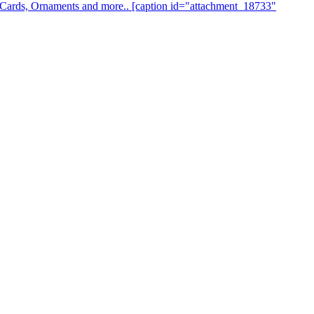
s, Cards, Ornaments and more.. [caption id="attachment_18733"