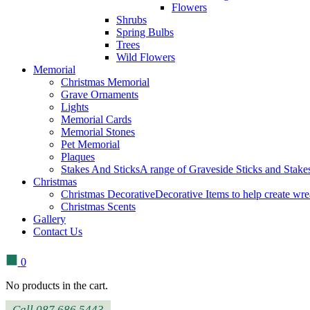
Flowers
Shrubs
Spring Bulbs
Trees
Wild Flowers
Memorial
Christmas Memorial
Grave Ornaments
Lights
Memorial Cards
Memorial Stones
Pet Memorial
Plaques
Stakes And Sticks
A range of Graveside Sticks and Stakes.
Christmas
Christmas Decorative
Decorative Items to help create wre
Christmas Scents
Gallery
Contact Us
0
No products in the cart.
Call 087 686 5443