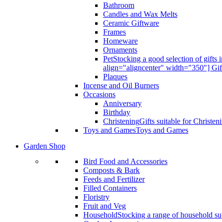
Bathroom
Candles and Wax Melts
Ceramic Giftware
Frames
Homeware
Ornaments
Pet
Stocking a good selection of gift
align="aligncenter" width="350"] Gif
Plaques
Incense and Oil Burners
Occasions
Anniversary
Birthday
Christening
Gifts suitable for Christen
Toys and Games
Toys and Games
Garden Shop
Bird Food and Accessories
Composts & Bark
Feeds and Fertilizer
Filled Containers
Floristry
Fruit and Veg
Household
Stocking a range of household sup