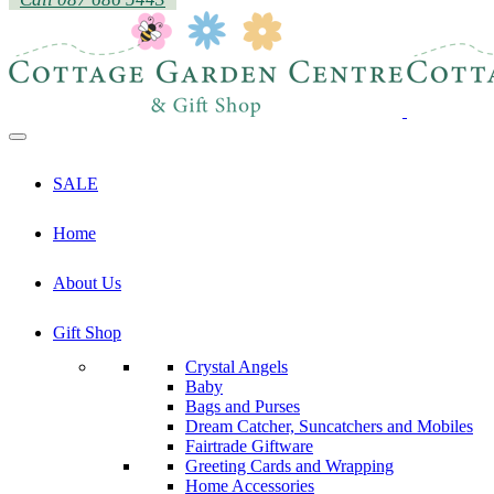
SALE
Home
About Us
Gift Shop
Crystal Angels
Baby
Bags and Purses
Dream Catcher, Suncatchers and Mobiles
Fairtrade Giftware
Greeting Cards and Wrapping
Home Accessories