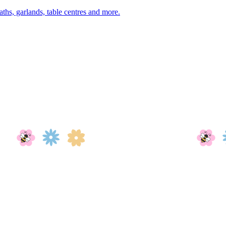
aths, garlands, table centres and more.