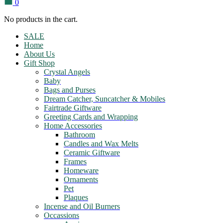
0
No products in the cart.
SALE
Home
About Us
Gift Shop
Crystal Angels
Baby
Bags and Purses
Dream Catcher, Suncatcher & Mobiles
Fairtrade Giftware
Greeting Cards and Wrapping
Home Accessories
Bathroom
Candles and Wax Melts
Ceramic Giftware
Frames
Homeware
Ornaments
Pet
Plaques
Incense and Oil Burners
Occassions