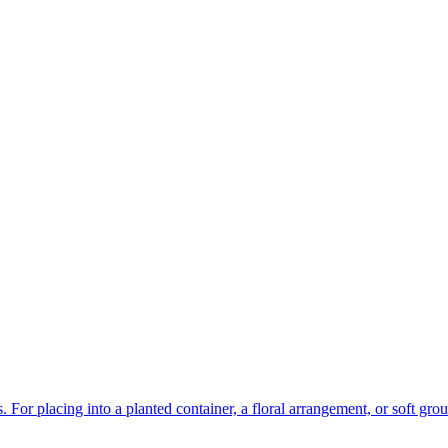
 For placing into a planted container, a floral arrangement, or soft gro