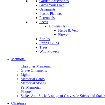
Garden Accessories
Grow Your Own
Ornaments
Plastic Planters
Perennials
Seeds
Unwins (All)
Herbs & Veg
Flowers
Shrubs
Spring Bulbs
Trees
Wild Flowers
Memorial
Christmas Memorial
Grave Ornaments
Lights
Memorial Cards
Memorial Stones
Pet Memorial
Plaques
Stakes And Sticks
A range of Graveside Sticks and Stakes.
Christmas