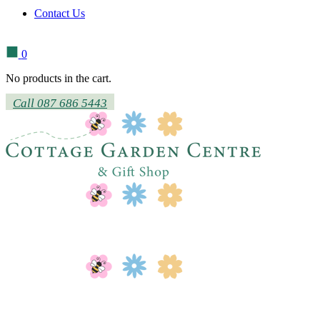
Contact Us
0
No products in the cart.
Call 087 686 5443