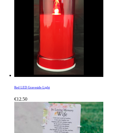
Red LED Graveside Light
€
12.50