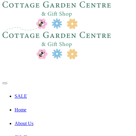
SALE
Home
About Us