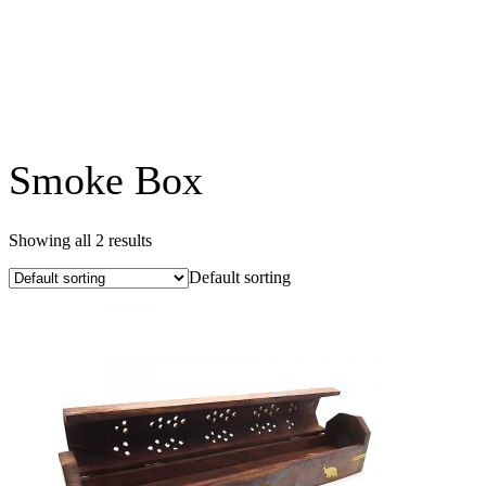
Smoke Box
Showing all 2 results
Default sorting