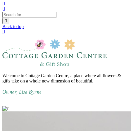
Back to top
Welcome to Cottage Garden Centre, a place where all flowers &
gifts take on a whole new dimension of beautiful.
Owner, Lisa Byrne