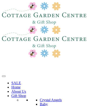
SALE
Home
About Us
Gift Shop
Crystal Angels
Baby