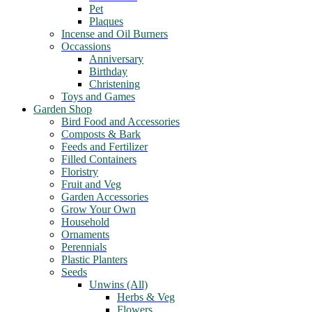
Pet
Plaques
Incense and Oil Burners
Occassions
Anniversary
Birthday
Christening
Toys and Games
Garden Shop
Bird Food and Accessories
Composts & Bark
Feeds and Fertilizer
Filled Containers
Floristry
Fruit and Veg
Garden Accessories
Grow Your Own
Household
Ornaments
Perennials
Plastic Planters
Seeds
Unwins (All)
Herbs & Veg
Flowers