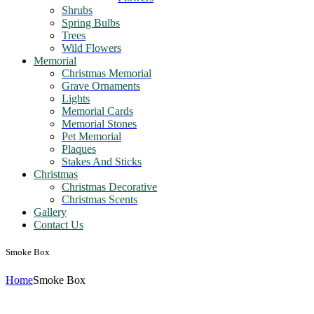
Shrubs
Spring Bulbs
Trees
Wild Flowers
Memorial
Christmas Memorial
Grave Ornaments
Lights
Memorial Cards
Memorial Stones
Pet Memorial
Plaques
Stakes And Sticks
Christmas
Christmas Decorative
Christmas Scents
Gallery
Contact Us
Smoke Box
Home
Smoke Box