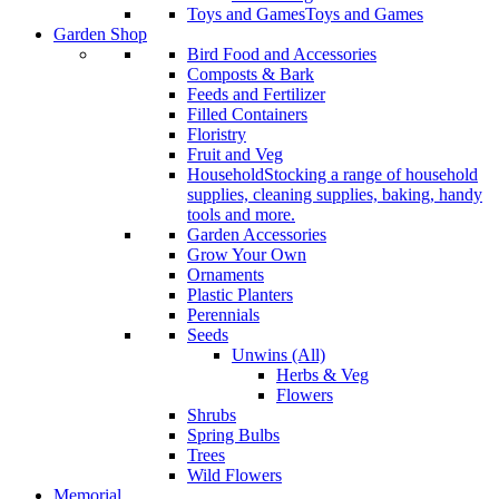
Toys and Games
Toys and Games
Garden Shop
Bird Food and Accessories
Composts & Bark
Feeds and Fertilizer
Filled Containers
Floristry
Fruit and Veg
Household
Stocking a range of household
supplies, cleaning supplies, baking, handy
tools and more.
Garden Accessories
Grow Your Own
Ornaments
Plastic Planters
Perennials
Seeds
Unwins (All)
Herbs & Veg
Flowers
Shrubs
Spring Bulbs
Trees
Wild Flowers
Memorial