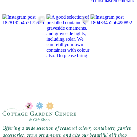
Offering a wide selection of seasonal colour, containers, garden
accessories, grave ornaments, and also our beautiful gift shop