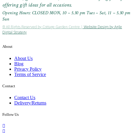
offering gift ideas for all occasions.
Opening Hours: CLOSED MON, 10 – 5.30 pm Tues – Sat, 11 – 5.30 pm
Sun
® All Rights Reserved by Cottage Garden Centre |
Website Design by Agile
Digital Strategy
About
About Us
Blog
Privacy Policy
Terms of Service
Contact
Contact Us
Delivery/Returns
Follow Us