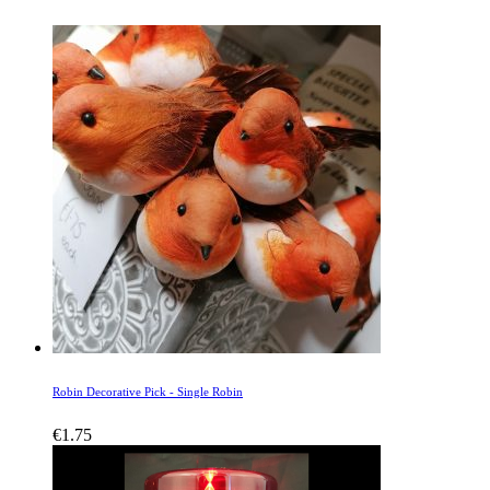
Robin Decorative Pick - Single Robin
€
1.75