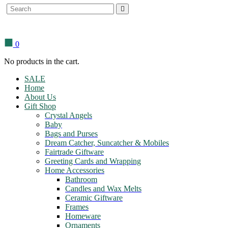
Search
for:
0
No products in the cart.
SALE
Home
About Us
Gift Shop
Crystal Angels
Baby
Bags and Purses
Dream Catcher, Suncatcher & Mobiles
Fairtrade Giftware
Greeting Cards and Wrapping
Home Accessories
Bathroom
Candles and Wax Melts
Ceramic Giftware
Frames
Homeware
Ornaments