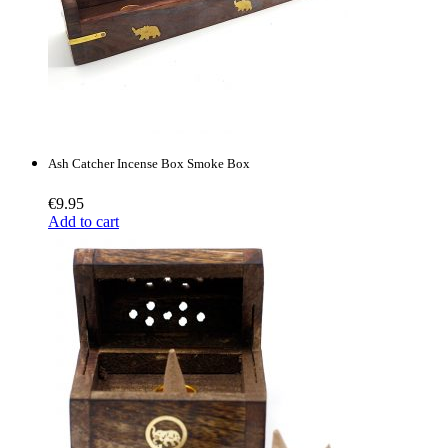
Ash Catcher Incense Box Smoke Box
€
9.95
Add to cart