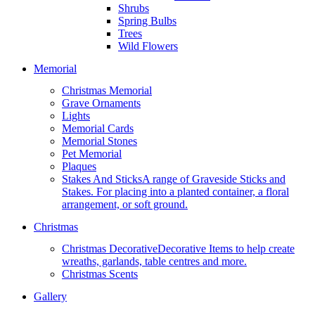
Shrubs
Spring Bulbs
Trees
Wild Flowers
Memorial
Christmas Memorial
Grave Ornaments
Lights
Memorial Cards
Memorial Stones
Pet Memorial
Plaques
Stakes And Sticks
A range of Graveside Sticks and
Stakes. For placing into a planted container, a floral
arrangement, or soft ground.
Christmas
Christmas Decorative
Decorative Items to help create
wreaths, garlands, table centres and more.
Christmas Scents
Gallery