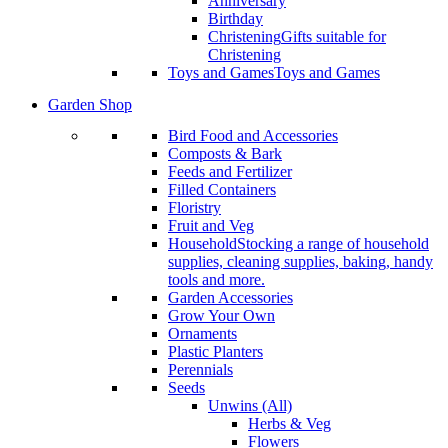
Anniversary
Birthday
Christening
Gifts suitable for
Christening
Toys and Games
Toys and Games
Garden Shop
Bird Food and Accessories
Composts & Bark
Feeds and Fertilizer
Filled Containers
Floristry
Fruit and Veg
Household
Stocking a range of household
supplies, cleaning supplies, baking, handy
tools and more.
Garden Accessories
Grow Your Own
Ornaments
Plastic Planters
Perennials
Seeds
Unwins (All)
Herbs & Veg
Flowers