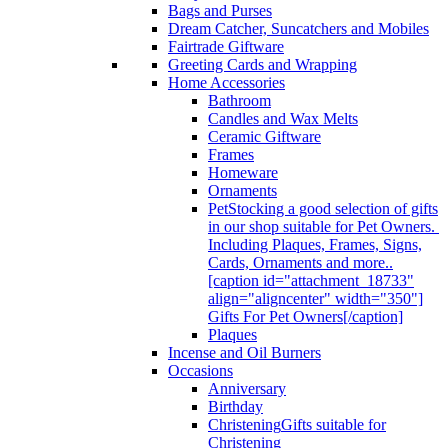
Bags and Purses
Dream Catcher, Suncatchers and Mobiles
Fairtrade Giftware
Greeting Cards and Wrapping
Home Accessories
Bathroom
Candles and Wax Melts
Ceramic Giftware
Frames
Homeware
Ornaments
Pet
Stocking a good selection of gifts
in our shop suitable for Pet Owners.
Including Plaques, Frames, Signs,
Cards, Ornaments and more..
[caption id="attachment_18733"
align="aligncenter" width="350"]
Gifts For Pet Owners[/caption]
Plaques
Incense and Oil Burners
Occasions
Anniversary
Birthday
Christening
Gifts suitable for
Christening