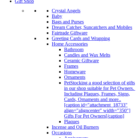
Gift Shop
Crystal Angels
Baby
Bags and Purses
Dream Catcher, Suncatchers and Mobiles
Fairtrade Giftware
Greeting Cards and Wrapping
Home Accessories
Bathroom
Candles and Wax Melts
Ceramic Giftware
Frames
Homeware
Ornaments
Pet
Stocking a good selection of gifts
in our shop suitable for Pet Owners.
Including Plaques, Frames, Signs,
Cards, Ornaments and more..
[caption id="attachment_18733"
align="aligncenter" width="350"]
Gifts For Pet Owners[/caption]
Plaques
Incense and Oil Burners
Occasions