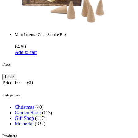
Mini Incense Cone Smoke Box
€
4.50
Add to cart
Price
Min
Max
Filter
price
price
Price:
€0
—
€10
Categories
Christmas
(40)
Garden Shop
(113)
Gift Shop
(117)
Memorial
(332)
Products