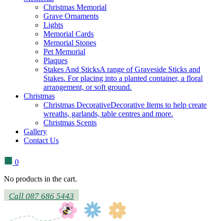
Christmas Memorial
Grave Ornaments
Lights
Memorial Cards
Memorial Stones
Pet Memorial
Plaques
Stakes And Sticks
A range of Graveside Sticks and
Stakes. For placing into a planted container, a floral
arrangement, or soft ground.
Christmas
Christmas Decorative
Decorative Items to help create
wreaths, garlands, table centres and more.
Christmas Scents
Gallery
Contact Us
0
No products in the cart.
Call 087 686 5443