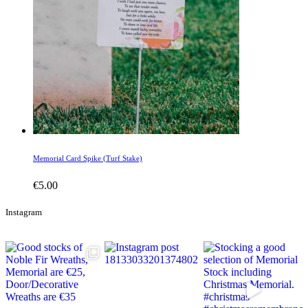
Memorial Card Spike (Turf Stake)
€
5.00
Instagram