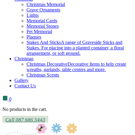
Christmas Memorial
Grave Ornaments
Lights
Memorial Cards
Memorial Stones
Pet Memorial
Plaques
Stakes And Sticks
A range of Graveside Sticks and
Stakes. For placing into a planted container, a floral
arrangement, or soft ground.
Christmas
Christmas Decorative
Decorative Items to help create
wreaths, garlands, table centres and more.
Christmas Scents
Gallery
Contact Us
0
No products in the cart.
Call 087 686 5443