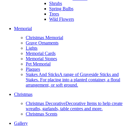
Shrubs
Spring Bulbs
Trees
Wild Flowers
Memorial
Christmas Memorial
Grave Ornaments
Lights
Memorial Cards
Memorial Stones
Pet Memorial
Plaques
Stakes And Sticks
A range of Graveside Sticks and
Stakes. For placing into a planted container, a floral
arrangement, or soft ground.
Christmas
Christmas Decorative
Decorative Items to help create
wreaths, garlands, table centres and more.
Christmas Scents
Gallery