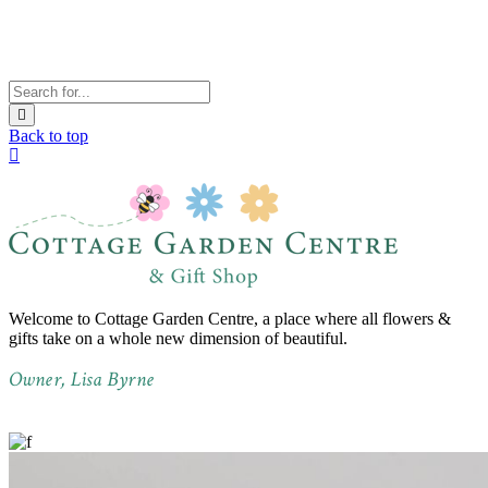
Back to top
Welcome to Cottage Garden Centre, a place where all flowers &
gifts take on a whole new dimension of beautiful.
Owner, Lisa Byrne