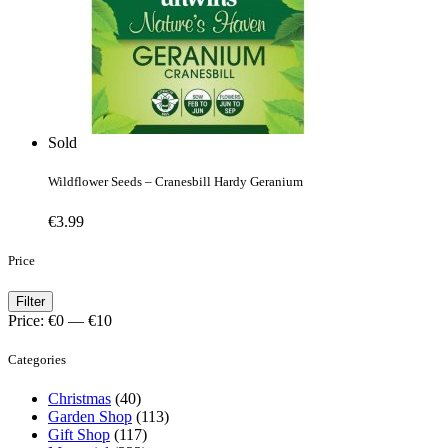
Sold
Wildflower Seeds – Cranesbill Hardy Geranium
€
3.99
Price
Min
Max
Filter
price
price
Price:
€0
—
€10
Categories
Christmas
(40)
Garden Shop
(113)
Gift Shop
(117)