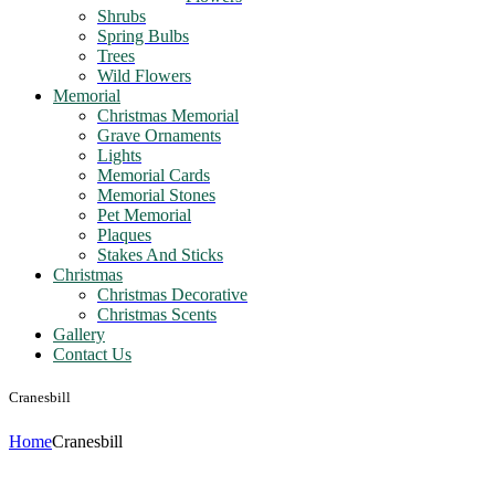
Shrubs
Spring Bulbs
Trees
Wild Flowers
Memorial
Christmas Memorial
Grave Ornaments
Lights
Memorial Cards
Memorial Stones
Pet Memorial
Plaques
Stakes And Sticks
Christmas
Christmas Decorative
Christmas Scents
Gallery
Contact Us
Cranesbill
Home
Cranesbill