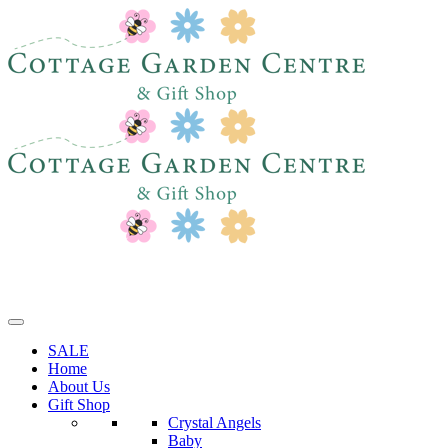
SALE
Home
About Us
Gift Shop
Crystal Angels
Baby