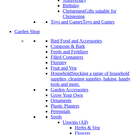
Anniversary
Birthday
Christening
Gifts suitable for
Christening
Toys and Games
Toys and Games
Garden Shop
Bird Food and Accessories
Composts & Bark
Feeds and Fertilizer
Filled Containers
Floristry
Fruit and Veg
Household
Stocking a range of household
supplies, cleaning supplies, baking, handy
tools and more.
Garden Accessories
Grow Your Own
Ornaments
Plastic Planters
Perennials
Seeds
Unwins (All)
Herbs & Veg
Flowers