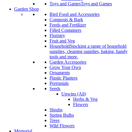
Toys and Games
Toys and Games
Garden Shop
Bird Food and Accessories
Composts & Bark
Feeds and Fertilizer
Filled Containers
Floristry
Fruit and Veg
Household
Stocking a range of household
supplies, cleaning supplies, baking, handy
tools and more.
Garden Accessories
Grow Your Own
Ornaments
Plastic Planters
Perennials
Seeds
Unwins (All)
Herbs & Veg
Flowers
Shrubs
Spring Bulbs
Trees
Wild Flowers
Memorial