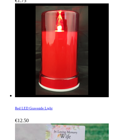
€
1.75
Red LED Graveside Light
€
12.50