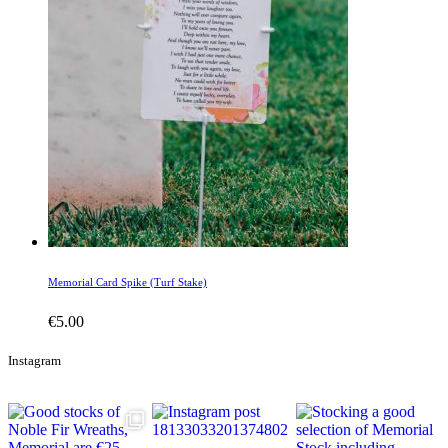
Memorial Card Spike (Turf Stake)
€
5.00
Instagram