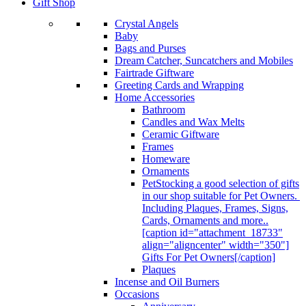
Gift Shop
Crystal Angels
Baby
Bags and Purses
Dream Catcher, Suncatchers and Mobiles
Fairtrade Giftware
Greeting Cards and Wrapping
Home Accessories
Bathroom
Candles and Wax Melts
Ceramic Giftware
Frames
Homeware
Ornaments
Pet
Stocking a good selection of gifts
in our shop suitable for Pet Owners.
Including Plaques, Frames, Signs,
Cards, Ornaments and more..
[caption id="attachment_18733"
align="aligncenter" width="350"]
Gifts For Pet Owners[/caption]
Plaques
Incense and Oil Burners
Occasions