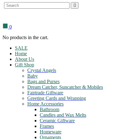
Search
for:
0
No products in the cart.
SALE
Home
About Us
Gift Shop
Crystal Angels
Baby
Bags and Purses
Dream Catcher, Suncatcher & Mobiles
Fairtrade Giftware
Greeting Cards and Wrapping
Home Accessories
Bathroom
Candles and Wax Melts
Ceramic Giftware
Frames
Homeware
Ornaments