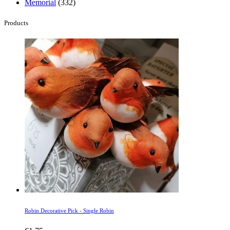
Memorial
(332)
Products
Robin Decorative Pick - Single Robin