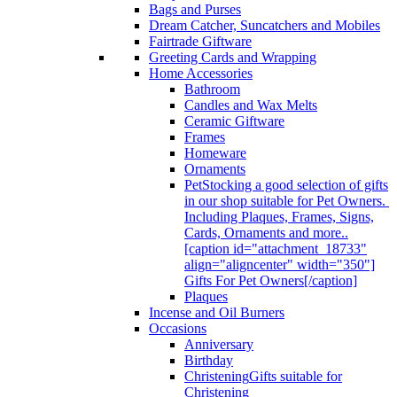
Bags and Purses
Dream Catcher, Suncatchers and Mobiles
Fairtrade Giftware
Greeting Cards and Wrapping
Home Accessories
Bathroom
Candles and Wax Melts
Ceramic Giftware
Frames
Homeware
Ornaments
Pet
Stocking a good selection of gifts
in our shop suitable for Pet Owners.
Including Plaques, Frames, Signs,
Cards, Ornaments and more..
[caption id="attachment_18733"
align="aligncenter" width="350"]
Gifts For Pet Owners[/caption]
Plaques
Incense and Oil Burners
Occasions
Anniversary
Birthday
Christening
Gifts suitable for
Christening