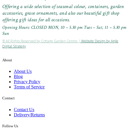
Offering a wide selection of seasonal colour, containers, garden
accessories, grave ornaments, and also our beautiful gift shop
offering gift ideas for all occasions.
Opening Hours: CLOSED MON, 10 – 5.30 pm Tues – Sat, 11 – 5.30 pm
Sun
® All Rights Reserved by Cottage Garden Centre |
Website Design by Agile
Digital Strategy
About
About Us
Blog
Privacy Policy
Terms of Service
Contact
Contact Us
Delivery/Returns
Follow Us