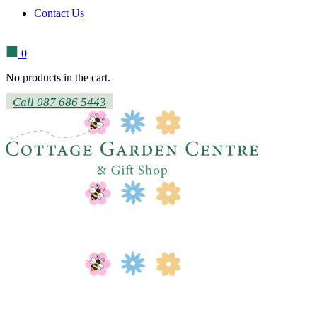
Contact Us
0
No products in the cart.
Call 087 686 5443