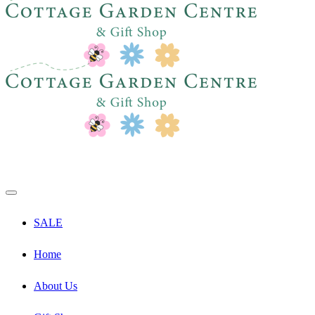
SALE
Home
About Us