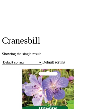
Cranesbill
Showing the single result
Default sorting