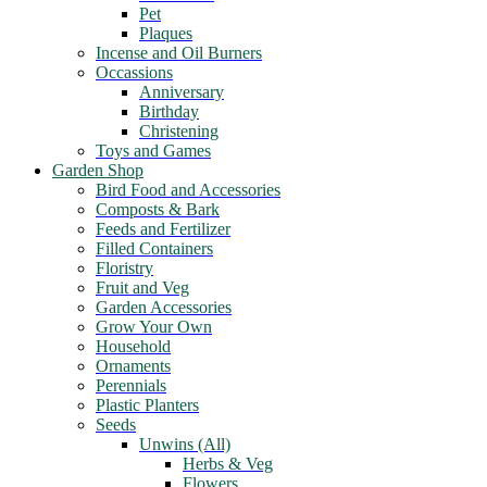
Pet
Plaques
Incense and Oil Burners
Occassions
Anniversary
Birthday
Christening
Toys and Games
Garden Shop
Bird Food and Accessories
Composts & Bark
Feeds and Fertilizer
Filled Containers
Floristry
Fruit and Veg
Garden Accessories
Grow Your Own
Household
Ornaments
Perennials
Plastic Planters
Seeds
Unwins (All)
Herbs & Veg
Flowers