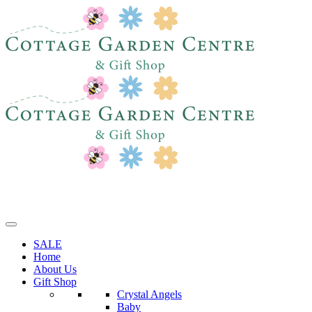
SALE
Home
About Us
Gift Shop
Crystal Angels
Baby