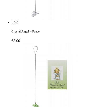
Sold
Crystal Angel – Peace
€
8.00