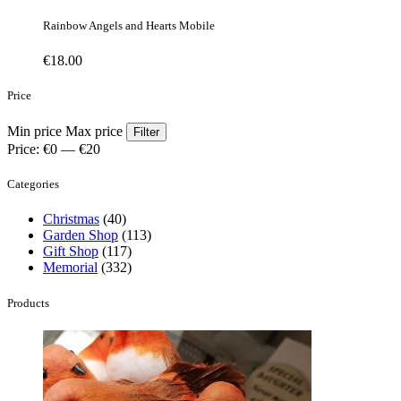
Rainbow Angels and Hearts Mobile
€
18.00
Price
Min price
Max price
Filter
Price:
€0
—
€20
Categories
Christmas
(40)
Garden Shop
(113)
Gift Shop
(117)
Memorial
(332)
Products