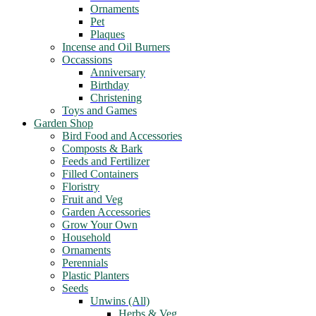
Ornaments
Pet
Plaques
Incense and Oil Burners
Occassions
Anniversary
Birthday
Christening
Toys and Games
Garden Shop
Bird Food and Accessories
Composts & Bark
Feeds and Fertilizer
Filled Containers
Floristry
Fruit and Veg
Garden Accessories
Grow Your Own
Household
Ornaments
Perennials
Plastic Planters
Seeds
Unwins (All)
Herbs & Veg