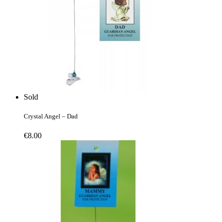
Sold
Crystal Angel – Dad
€
8.00