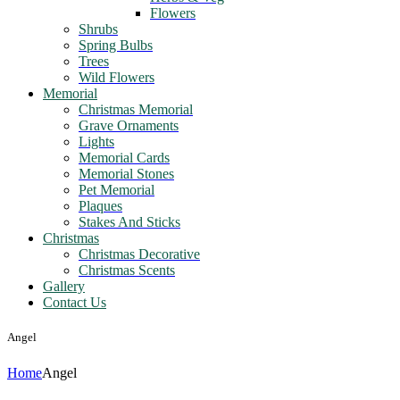
Flowers
Shrubs
Spring Bulbs
Trees
Wild Flowers
Memorial
Christmas Memorial
Grave Ornaments
Lights
Memorial Cards
Memorial Stones
Pet Memorial
Plaques
Stakes And Sticks
Christmas
Christmas Decorative
Christmas Scents
Gallery
Contact Us
Angel
Home
Angel