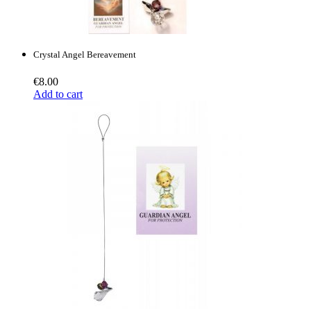
Crystal Angel Bereavement
€
8.00
Add to cart