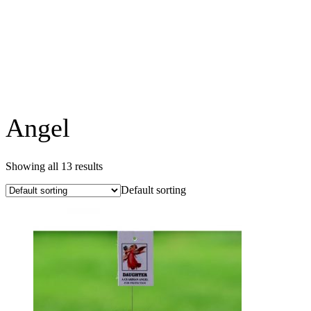
Angel
Showing all 13 results
Default sorting