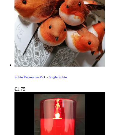
Robin Decorative Pick - Single Robin
€
1.75