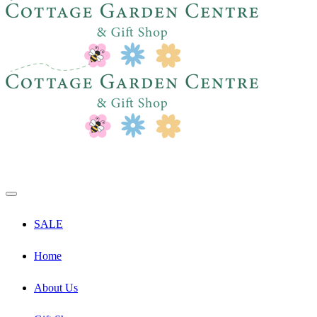
SALE
Home
About Us