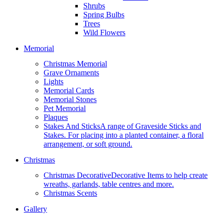
Shrubs
Spring Bulbs
Trees
Wild Flowers
Memorial
Christmas Memorial
Grave Ornaments
Lights
Memorial Cards
Memorial Stones
Pet Memorial
Plaques
Stakes And Sticks
A range of Graveside Sticks and
Stakes. For placing into a planted container, a floral
arrangement, or soft ground.
Christmas
Christmas Decorative
Decorative Items to help create
wreaths, garlands, table centres and more.
Christmas Scents
Gallery