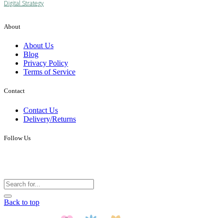
Digital Strategy
About
About Us
Blog
Privacy Policy
Terms of Service
Contact
Contact Us
Delivery/Returns
Follow Us
Back to top