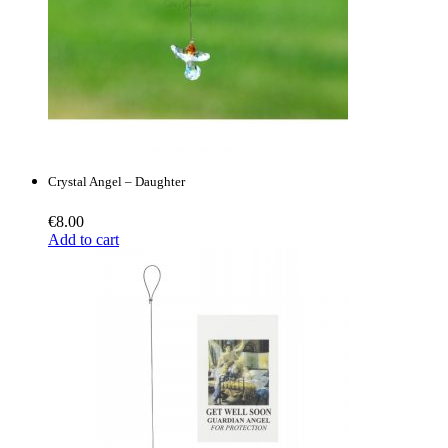
Crystal Angel – Daughter
€
8.00
Add to cart