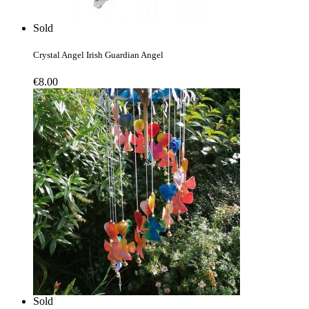
Sold
Crystal Angel Irish Guardian Angel
€
8.00
Sold