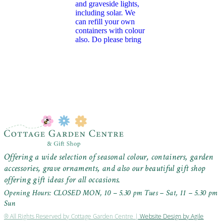
Offering a wide selection of seasonal colour, containers, garden
accessories, grave ornaments, and also our beautiful gift shop
offering gift ideas for all occasions.
Opening Hours: CLOSED MON, 10 – 5.30 pm Tues – Sat, 11 – 5.30 pm
Sun
® All Rights Reserved by Cottage Garden Centre |
Website Design by Agile