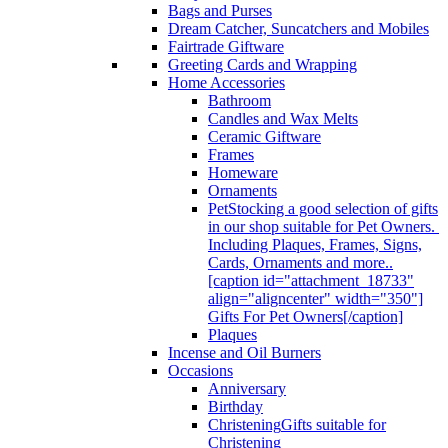
Bags and Purses
Dream Catcher, Suncatchers and Mobiles
Fairtrade Giftware
Greeting Cards and Wrapping
Home Accessories
Bathroom
Candles and Wax Melts
Ceramic Giftware
Frames
Homeware
Ornaments
Pet
Stocking a good selection of gifts
in our shop suitable for Pet Owners.
Including Plaques, Frames, Signs,
Cards, Ornaments and more..
[caption id="attachment_18733"
align="aligncenter" width="350"]
Gifts For Pet Owners[/caption]
Plaques
Incense and Oil Burners
Occasions
Anniversary
Birthday
Christening
Gifts suitable for
Christening