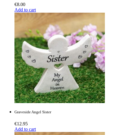
€
8.00
Add to cart
Graveside Angel Sister
€
12.95
Add to cart