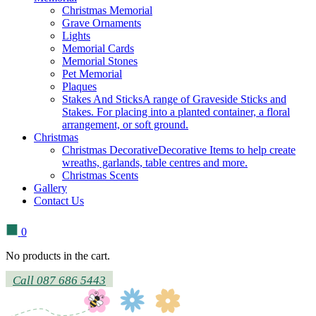
Christmas Memorial
Grave Ornaments
Lights
Memorial Cards
Memorial Stones
Pet Memorial
Plaques
Stakes And Sticks
A range of Graveside Sticks and
Stakes. For placing into a planted container, a floral
arrangement, or soft ground.
Christmas
Christmas Decorative
Decorative Items to help create
wreaths, garlands, table centres and more.
Christmas Scents
Gallery
Contact Us
0
No products in the cart.
Call 087 686 5443