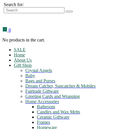
Search for:
0
No products in the cart.
SALE
Home
About Us
Gift Shop
Crystal Angels
Baby
Bags and Purses
Dream Catcher, Suncatcher & Mobiles
Fairtrade Giftware
Greeting Cards and Wrapping
Home Accessories
Bathroom
Candles and Wax Melts
Ceramic Giftware
Frames
Homeware