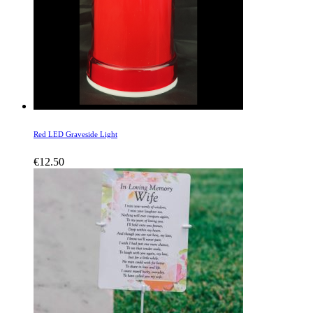
Red LED Graveside Light
€
12.50