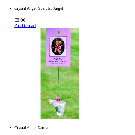
Crystal Angel Guardian Angel
€
8.00
Add to cart
Crystal Angel Nanna