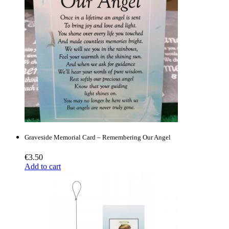
Graveside Memorial Card – Remembering Our Angel
€
3.50
Add to cart