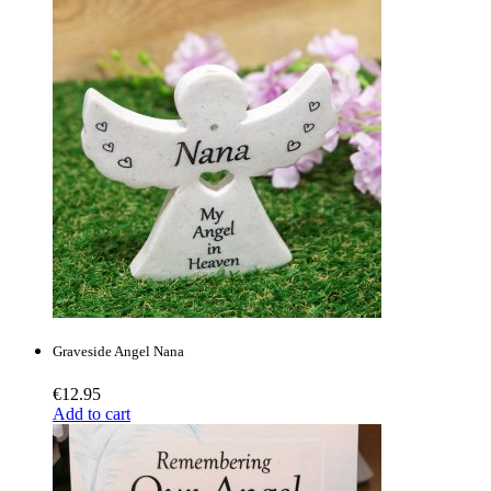
Graveside Angel Nana
€
12.95
Add to cart