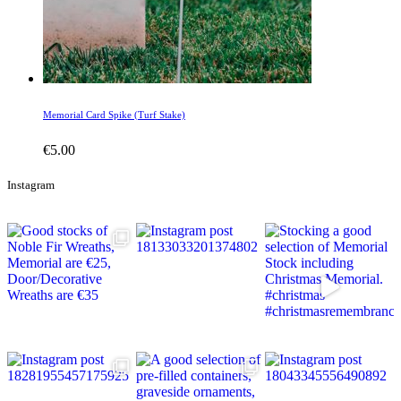
Memorial Card Spike (Turf Stake)
€
5.00
Instagram