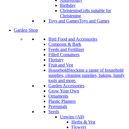
Anniversary
Birthday
Christening
Gifts suitable for
Christening
Toys and Games
Toys and Games
Garden Shop
Bird Food and Accessories
Composts & Bark
Feeds and Fertilizer
Filled Containers
Floristry
Fruit and Veg
Household
Stocking a range of household
supplies, cleaning supplies, baking, handy
tools and more.
Garden Accessories
Grow Your Own
Ornaments
Plastic Planters
Perennials
Seeds
Unwins (All)
Herbs & Veg
Flowers