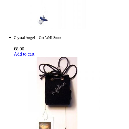
Crystal Angel – Get Well Soon
€
8.00
Add to cart