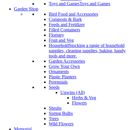
Toys and Games
Toys and Games
Garden Shop
Bird Food and Accessories
Composts & Bark
Feeds and Fertilizer
Filled Containers
Floristry
Fruit and Veg
Household
Stocking a range of household
supplies, cleaning supplies, baking, handy
tools and more.
Garden Accessories
Grow Your Own
Ornaments
Plastic Planters
Perennials
Seeds
Unwins (All)
Herbs & Veg
Flowers
Shrubs
Spring Bulbs
Trees
Wild Flowers
Memorial