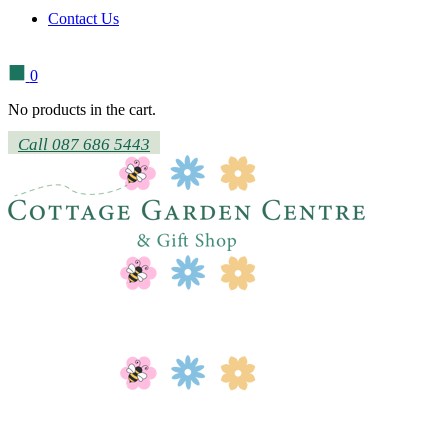
Contact Us
0
No products in the cart.
Call 087 686 5443