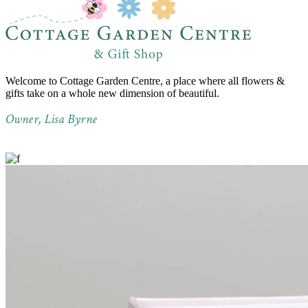
Welcome to Cottage Garden Centre, a place where all flowers &
gifts take on a whole new dimension of beautiful.
Owner, Lisa Byrne