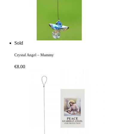
Sold
Crystal Angel – Mammy
€
8.00