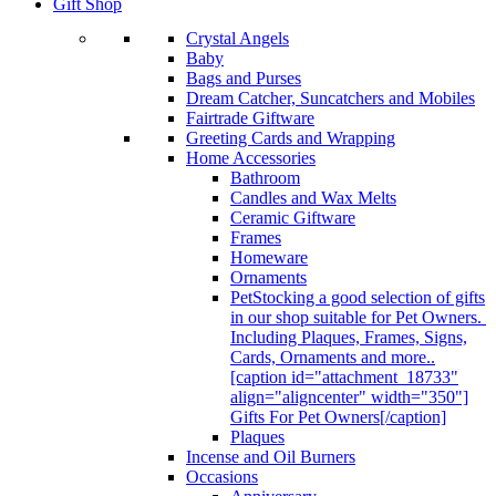
Gift Shop
Crystal Angels
Baby
Bags and Purses
Dream Catcher, Suncatchers and Mobiles
Fairtrade Giftware
Greeting Cards and Wrapping
Home Accessories
Bathroom
Candles and Wax Melts
Ceramic Giftware
Frames
Homeware
Ornaments
Pet
Stocking a good selection of gifts
in our shop suitable for Pet Owners.
Including Plaques, Frames, Signs,
Cards, Ornaments and more..
[caption id="attachment_18733"
align="aligncenter" width="350"]
Gifts For Pet Owners[/caption]
Plaques
Incense and Oil Burners
Occasions