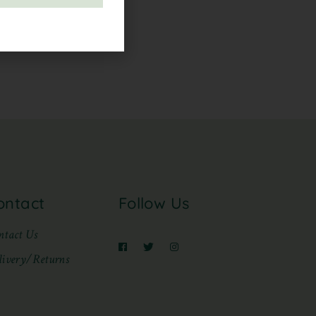
ontact
Follow Us
ntact Us
livery/Returns