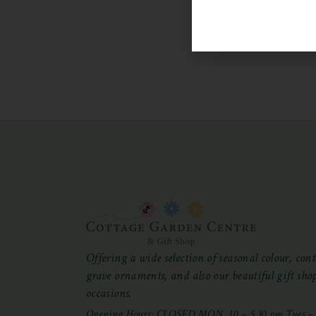
Offering a wide selection of seasonal colour, cont
grave ornaments, and also our beautiful gift shop 
occasions.
Opening Hours: CLOSED MON, 10 – 5.30 pm Tues – S