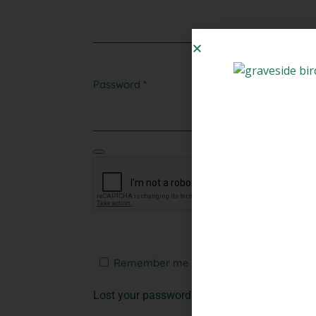
Password
*
Remember me
Log in
Lost your password?