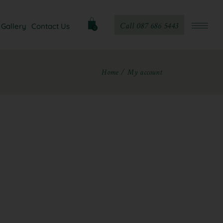
Call 087 686 5443
Gallery
Contact Us
0
Home
My account