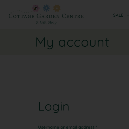
SALE
My account
Login
Username or email address
*