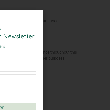
ill be sent to your email address.
s
r Newsletter
ers
ed to support your experience throughout this
 your account, and for other purposes
y
.
BE