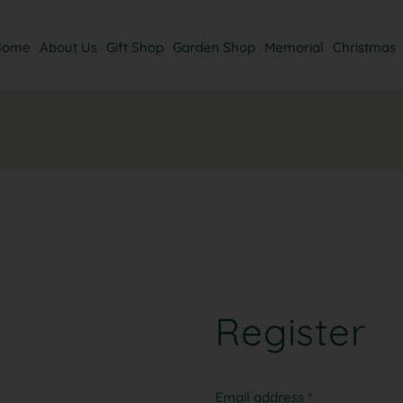
Home
About Us
Gift Shop
Garden Shop
Memorial
Christmas
Register
Email address
*