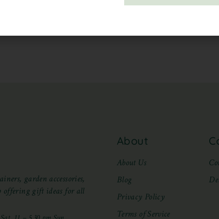
About
C
About Us
Co
ainers, garden accessories,
Blog
De
offering gift ideas for all
Privacy Policy
Terms of Service
at, 11 – 5.30 pm Sun