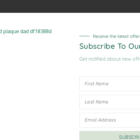
A link to set a new password w
Receive the latest offer
Subscribe To Ou
Get notified about new off
Your personal data will be us
website, to manage access to
described in our
privacy polic
Register
SUBSCRI